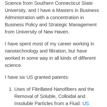
Science from Southern Connecticut State
University, and I have a Masters in Business
Administration with a concentration in
Business Policy and Strategic Management
from University of New Haven.
I have spent most of my career working in
nanotechnology and filtration, but have
worked in some way in all kinds of different
science.
I have six US granted patents:
Uses of Fibrillated Nanofibers and the
Removal of Soluble, Colloidal and
Insoluble Particles from a Fluid:
US