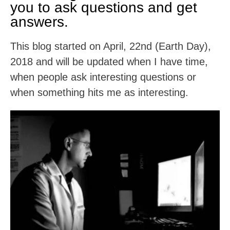
you to ask questions and get
answers.
This blog started on April, 22nd (Earth Day),
2018 and will be updated when I have time,
when people ask interesting questions or
when something hits me as interesting.