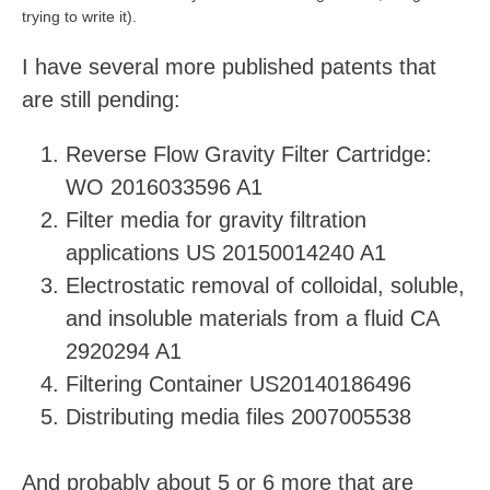
trying to write it).
I have several more published patents that
are still pending:
Reverse Flow Gravity Filter Cartridge:
WO 2016033596 A1
Filter media for gravity filtration
applications US 20150014240 A1
Electrostatic removal of colloidal, soluble,
and insoluble materials from a fluid CA
2920294 A1
Filtering Container US20140186496
Distributing media files 2007005538
And probably about 5 or 6 more that are