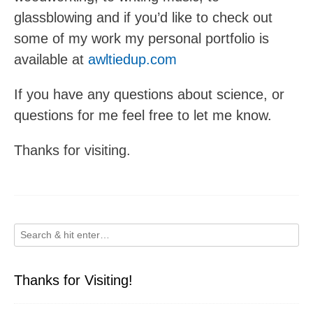
glassblowing and if you’d like to check out
some of my work my personal portfolio is
available at
awltiedup.com
If you have any questions about science, or
questions for me feel free to let me know.
Thanks for visiting.
Thanks for Visiting!