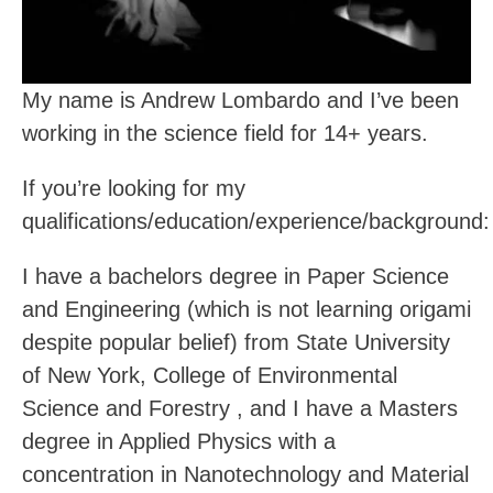
My name is Andrew Lombardo and I’ve been
working in the science field for 14+ years.
If you’re looking for my
qualifications/education/experience/background:
I have a bachelors degree in Paper Science
and Engineering (which is not learning origami
despite popular belief) from State University
of New York, College of Environmental
Science and Forestry , and I have a Masters
degree in Applied Physics with a
concentration in Nanotechnology and Material