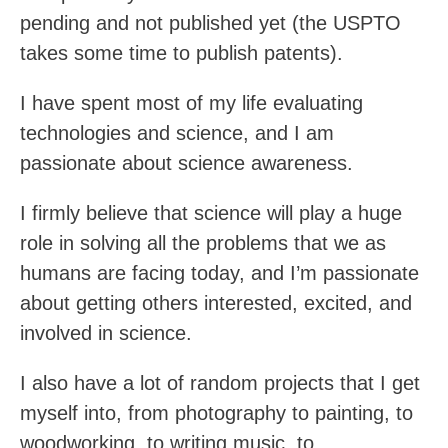
pending and not published yet (the USPTO
takes some time to publish patents).
I have spent most of my life evaluating
technologies and science, and I am
passionate about science awareness.
I firmly believe that science will play a huge
role in solving all the problems that we as
humans are facing today, and I’m passionate
about getting others interested, excited, and
involved in science.
I also have a lot of random projects that I get
myself into, from photography to painting, to
woodworking, to writing music, to