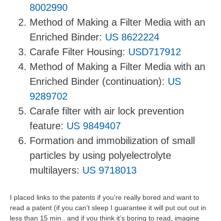
8002990
Method of Making a Filter Media with an
Enriched Binder:
US 8622224
Carafe Filter Housing:
USD717912
Method of Making a Filter Media with an
Enriched Binder (continuation):
US
9289702
Carafe filter with air lock prevention
feature:
US 9849407
Formation and immobilization of small
particles by using polyelectrolyte
multilayers:
US 9718013
I placed links to the patents if you’re really bored and want to
read a patent (if you can’t sleep I guarantee it will put out out in
less than 15 min.. and if you think it’s boring to read, imagine