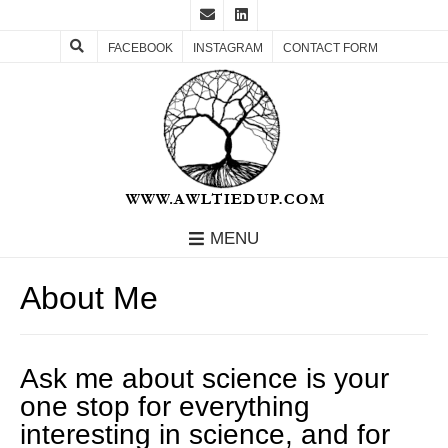
FACEBOOK
INSTAGRAM
CONTACT FORM
MENU
About Me
Ask me about science is your
one stop for everything
interesting in science, and for