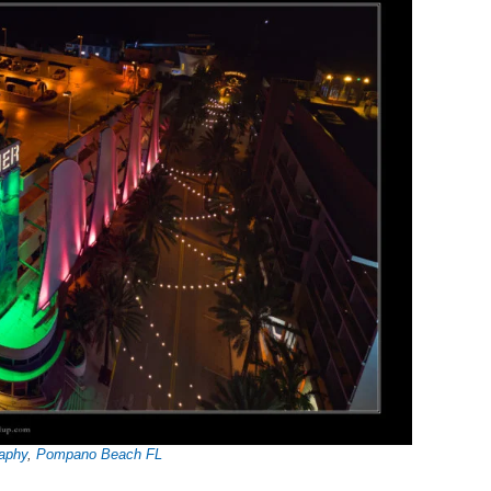
aphy
,
Pompano Beach FL