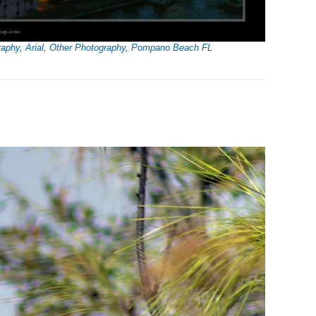
raphy
,
Arial
,
Other Photography
,
Pompano Beach FL