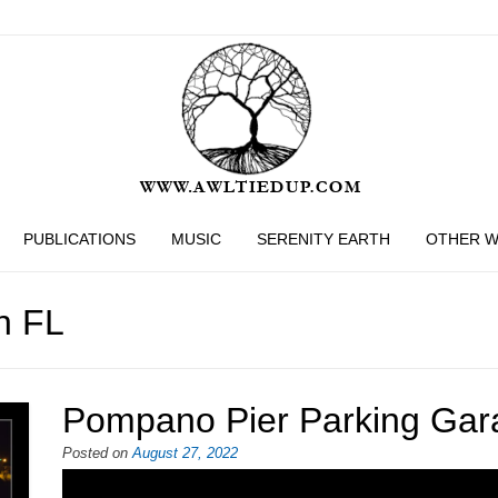
PUBLICATIONS
MUSIC
SERENITY EARTH
OTHER 
h FL
Pompano Pier Parking Gar
Posted on
August 27, 2022