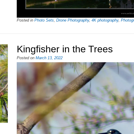
Posted in
Photo Sets
,
Drone Photography
,
4K photography
,
Photog
Kingfisher in the Trees
Posted on
March 13, 2022