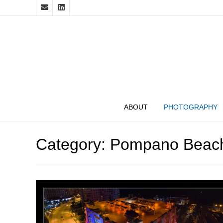
ABOUT
PHOTOGRAPHY
Category:
Pompano Beac