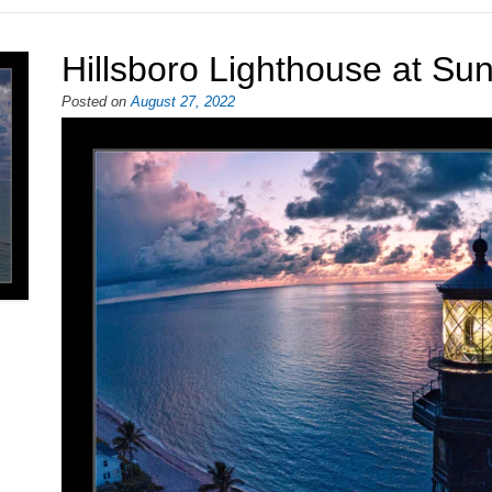
Hillsboro Lighthouse at Sun
Posted on
August 27, 2022