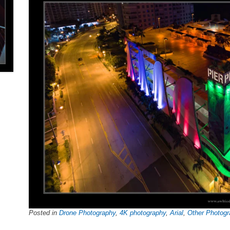
Posted in
Drone Photography
,
4K photography
,
Arial
,
Other Photogr