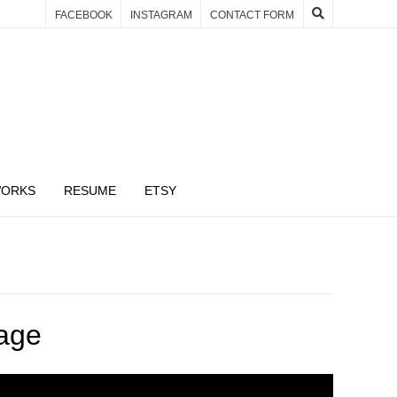
FACEBOOK
INSTAGRAM
CONTACT FORM
WORKS
RESUME
ETSY
age