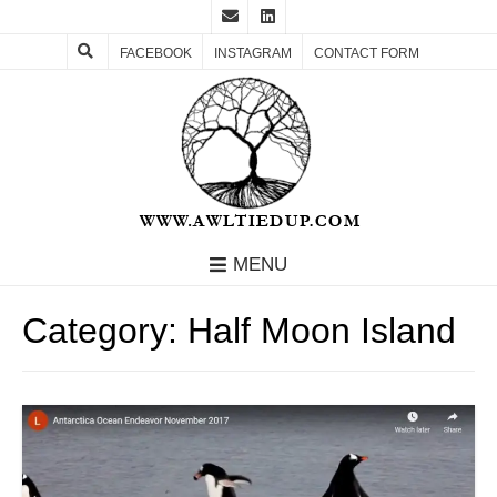
FACEBOOK
INSTAGRAM
CONTACT FORM
MENU
Category:
Half Moon Island