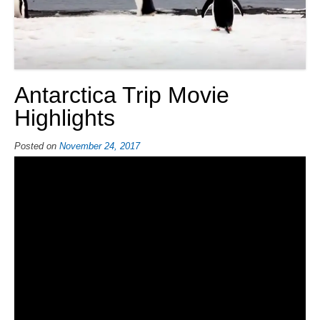
Antarctica Trip Movie
Highlights
Posted on
November 24, 2017