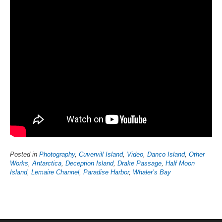
Posted in
Photography
,
Cuvervill Island
,
Video
,
Danco Island
,
Other
Works
,
Antarctica
,
Deception Island
,
Drake Passage
,
Half Moon
Island
,
Lemaire Channel
,
Paradise Harbor
,
Whaler’s Bay