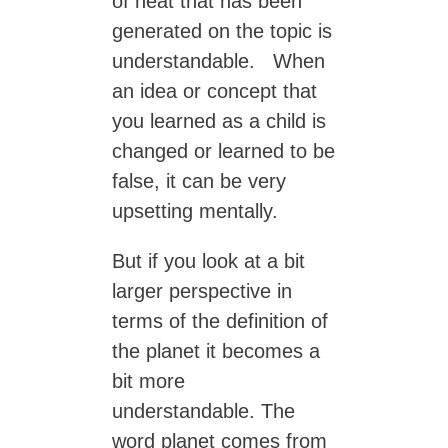
of heat that has been
generated on the topic is
understandable. When
an idea or concept that
you learned as a child is
changed or learned to be
false, it can be very
upsetting mentally.
But if you look at a bit
larger perspective in
terms of the definition of
the planet it becomes a
bit more
understandable. The
word planet comes from