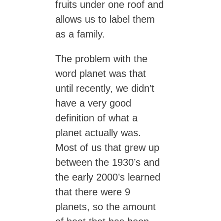
fruits under one roof and
allows us to label them
as a family.
The problem with the
word planet was that
until recently, we didn’t
have a very good
definition of what a
planet actually was.
Most of us that grew up
between the 1930’s and
the early 2000’s learned
that there were 9
planets, so the amount