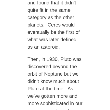
and found that it didn’t
quite fit in the same
category as the other
planets. Ceres would
eventually be the first of
what was later defined
as an asteroid.
Then, in 1930, Pluto was
discovered beyond the
orbit of Neptune but we
didn’t know much about
Pluto at the time. As
we’ve gotten more and
more sophisticated in our