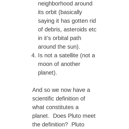
neighborhood around
its orbit (basically
saying it has gotten rid
of debris, asteroids etc
in it’s orbital path
around the sun).
Is not a satellite (not a
moon of another
planet).
And so we now have a
scientific definition of
what constitutes a
planet. Does Pluto meet
the definition? Pluto