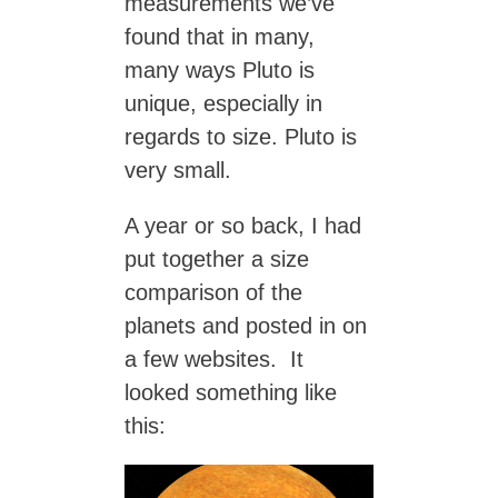
measurements we’ve
found that in many,
many ways Pluto is
unique, especially in
regards to size. Pluto is
very small.
A year or so back, I had
put together a size
comparison of the
planets and posted in on
a few websites. It
looked something like
this: