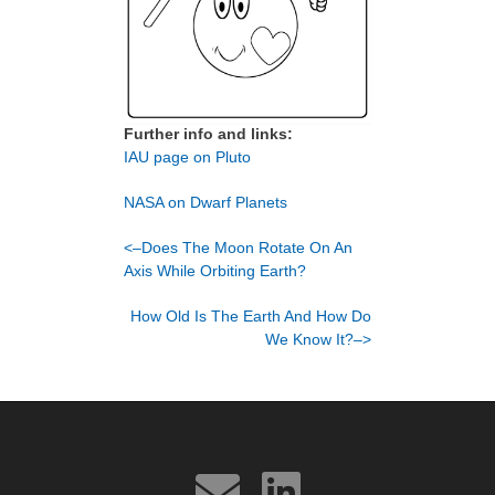
Further info and links:
IAU page on Pluto
NASA on Dwarf Planets
<–Does The Moon Rotate On An
Axis While Orbiting Earth?
How Old Is The Earth And How Do
We Know It?–>