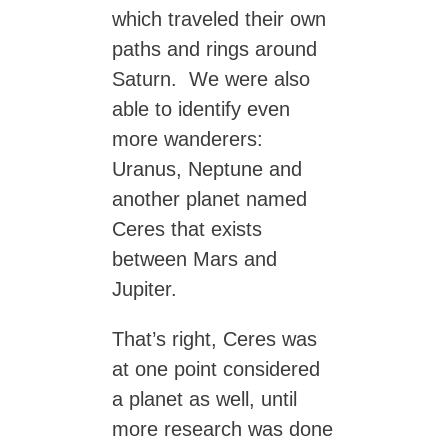
which traveled their own
paths and rings around
Saturn. We were also
able to identify even
more wanderers:
Uranus, Neptune and
another planet named
Ceres that exists
between Mars and
Jupiter.
That’s right, Ceres was
at one point considered
a planet as well, until
more research was done