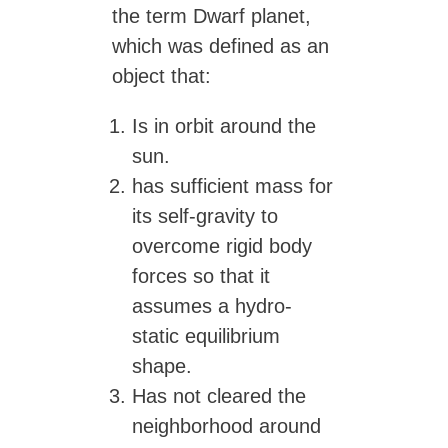
the term Dwarf planet,
which was defined as an
object that:
Is in orbit around the
sun.
has sufficient mass for
its self-gravity to
overcome rigid body
forces so that it
assumes a hydro-
static equilibrium
shape.
Has not cleared the
neighborhood around