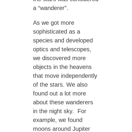
a “wanderer”.
As we got more
sophisticated as a
species and developed
optics and telescopes,
we discovered more
objects in the heavens
that move independently
of the stars. We also
found out a lot more
about these wanderers
in the night sky. For
example, we found
moons around Jupiter