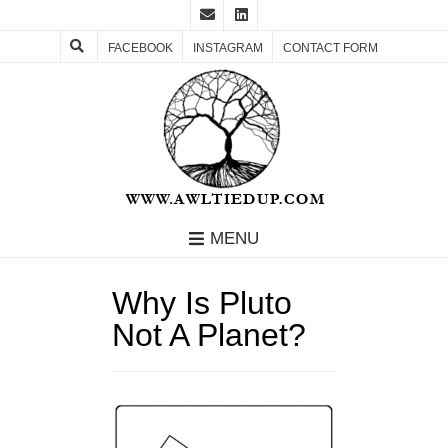
FACEBOOK
INSTAGRAM
CONTACT FORM
MENU
Why Is Pluto
Not A Planet?