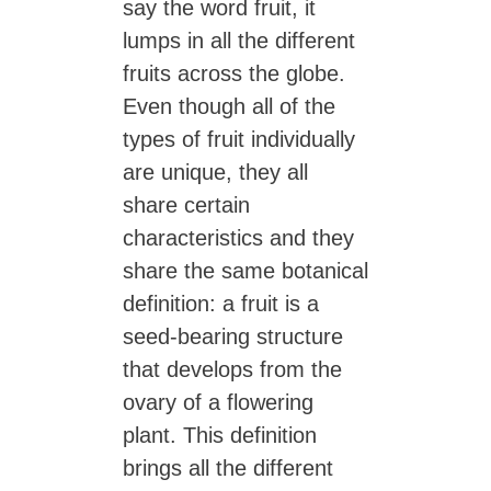
say the word fruit, it
lumps in all the different
fruits across the globe.
Even though all of the
types of fruit individually
are unique, they all
share certain
characteristics and they
share the same botanical
definition: a fruit is a
seed-bearing structure
that develops from the
ovary of a flowering
plant. This definition
brings all the different