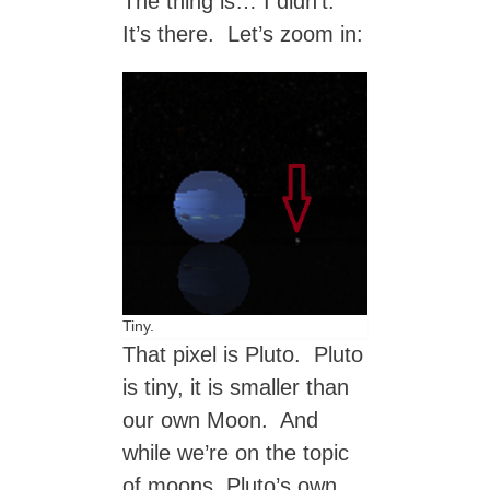
The thing is… I didn’t.
It’s there. Let’s zoom in:
Tiny.
That pixel is Pluto. Pluto
is tiny, it is smaller than
our own Moon. And
while we’re on the topic
of moons, Pluto’s own