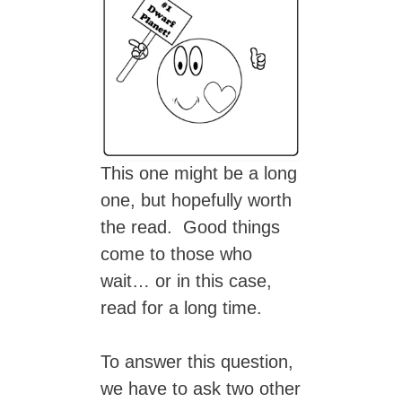
This one might be a long
one, but hopefully worth
the read. Good things
come to those who
wait… or in this case,
read for a long time.
To answer this question,
we have to ask two other