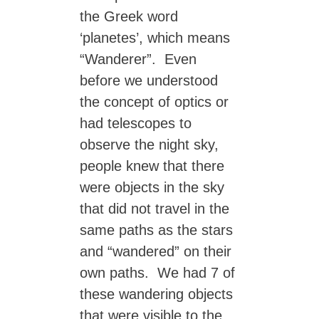
the Greek word
‘planetes’, which means
“Wanderer”. Even
before we understood
the concept of optics or
had telescopes to
observe the night sky,
people knew that there
were objects in the sky
that did not travel in the
same paths as the stars
and “wandered” on their
own paths. We had 7 of
these wandering objects
that were visible to the