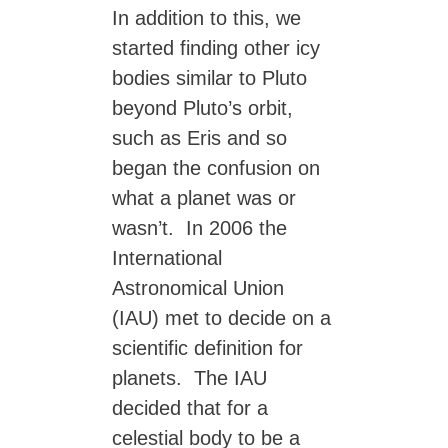
In addition to this, we
started finding other icy
bodies similar to Pluto
beyond Pluto’s orbit,
such as Eris and so
began the confusion on
what a planet was or
wasn’t. In 2006 the
International
Astronomical Union
(IAU) met to decide on a
scientific definition for
planets. The IAU
decided that for a
celestial body to be a