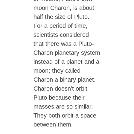
moon Charon, is about
half the size of Pluto.
For a period of time,
scientists considered
that there was a Pluto-
Charon planetary system
instead of a planet and a
moon; they called
Charon a binary planet.
Charon doesn’t orbit
Pluto because their
masses are so similar.
They both orbit a space
between them.