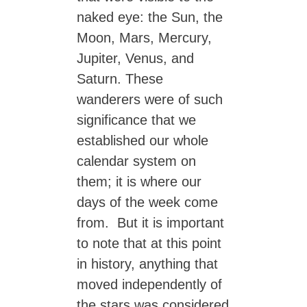
naked eye: the Sun, the
Moon, Mars, Mercury,
Jupiter, Venus, and
Saturn. These
wanderers were of such
significance that we
established our whole
calendar system on
them; it is where our
days of the week come
from. But it is important
to note that at this point
in history, anything that
moved independently of
the stars was considered