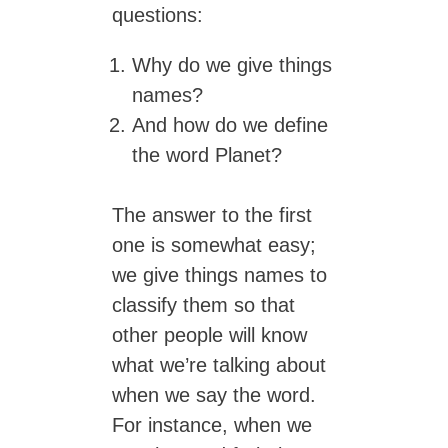
questions:
Why do we give things
names?
And how do we define
the word Planet?
The answer to the first
one is somewhat easy;
we give things names to
classify them so that
other people will know
what we’re talking about
when we say the word.
For instance, when we