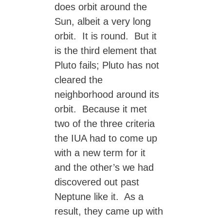
does orbit around the
Sun, albeit a very long
orbit. It is round. But it
is the third element that
Pluto fails; Pluto has not
cleared the
neighborhood around its
orbit. Because it met
two of the three criteria
the IUA had to come up
with a new term for it
and the other’s we had
discovered out past
Neptune like it. As a
result, they came up with