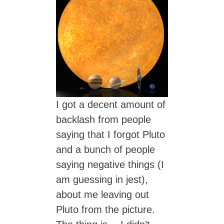
I got a decent amount of
backlash from people
saying that I forgot Pluto
and a bunch of people
saying negative things (I
am guessing in jest),
about me leaving out
Pluto from the picture.