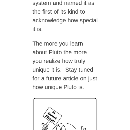
system and named it as
the first of its kind to
acknowledge how special
it is.
The more you learn
about Pluto the more
you realize how truly
unique it is. Stay tuned
for a future article on just
how unique Pluto is.