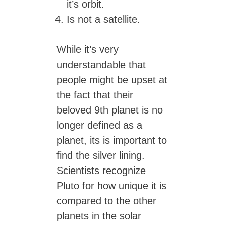
it’s orbit.
Is not a satellite.
While it’s very
understandable that
people might be upset at
the fact that their
beloved 9th planet is no
longer defined as a
planet, its is important to
find the silver lining.
Scientists recognize
Pluto for how unique it is
compared to the other
planets in the solar