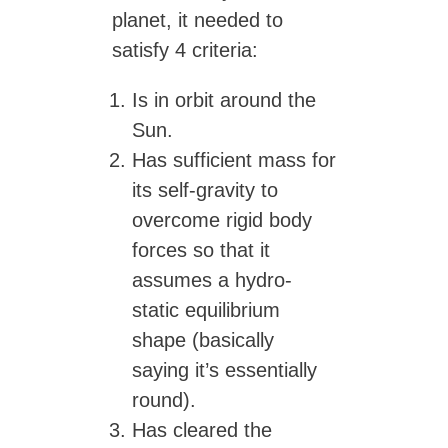
planet, it needed to
satisfy 4 criteria:
Is in orbit around the
Sun.
Has sufficient mass for
its self-gravity to
overcome rigid body
forces so that it
assumes a hydro-
static equilibrium
shape (basically
saying it’s essentially
round).
Has cleared the