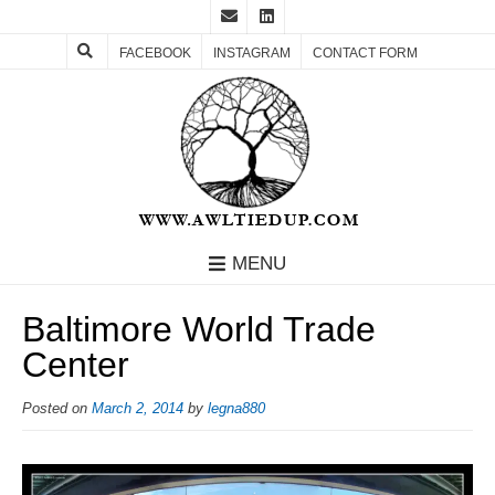
FACEBOOK
INSTAGRAM
CONTACT FORM
MENU
Baltimore World Trade
Center
Posted on
March 2, 2014
by
legna880