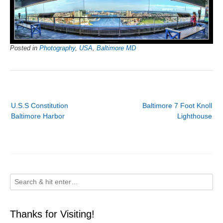
Posted in
Photography
,
USA
,
Baltimore MD
Post
U.S.S Constitution
Baltimore 7 Foot Knoll
navigation
Baltimore Harbor
Lighthouse
Thanks for Visiting!