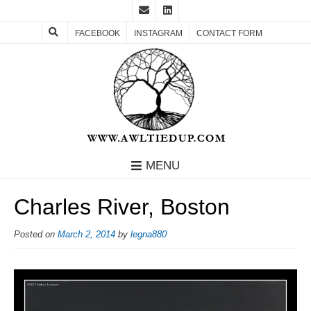
FACEBOOK
INSTAGRAM
CONTACT FORM
MENU
Charles River, Boston
Posted on
March 2, 2014
by
legna880