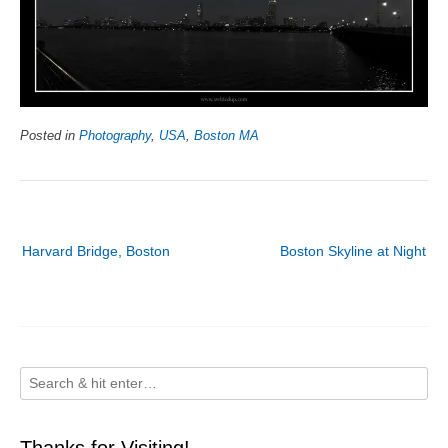
Posted in
Photography
,
USA
,
Boston MA
Post
Harvard Bridge, Boston
Boston Skyline at Night
navigation
Thanks for Visiting!