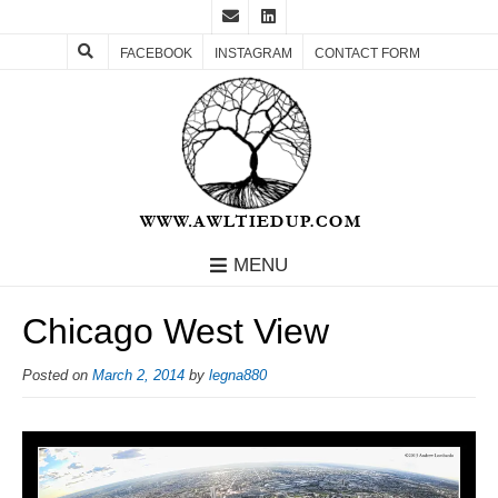
FACEBOOK
INSTAGRAM
CONTACT FORM
MENU
Chicago West View
Posted on
March 2, 2014
by
legna880