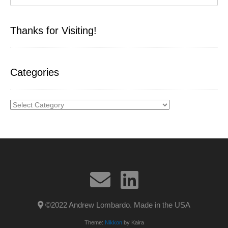
Thanks for Visiting!
Categories
Categories
©2022 Andrew Lombardo. Made in the USA
Theme:
Nikkon
by Kaira