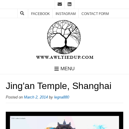
FACEBOOK
INSTAGRAM
CONTACT FORM
MENU
Jing'an Temple, Shanghai
Posted on
March 2, 2014
by
legna880