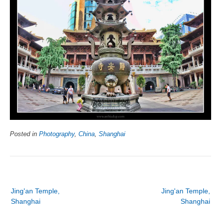
Posted in
Photography
,
China
,
Shanghai
Post
Jing'an Temple,
Jing'an Temple,
navigation
Shanghai
Shanghai