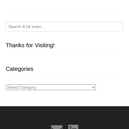
Thanks for Visiting!
Categories
Categories