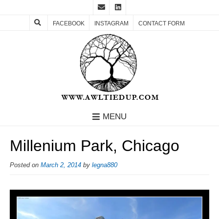
FACEBOOK
INSTAGRAM
CONTACT FORM
MENU
Millenium Park, Chicago
Posted on
March 2, 2014
by
legna880