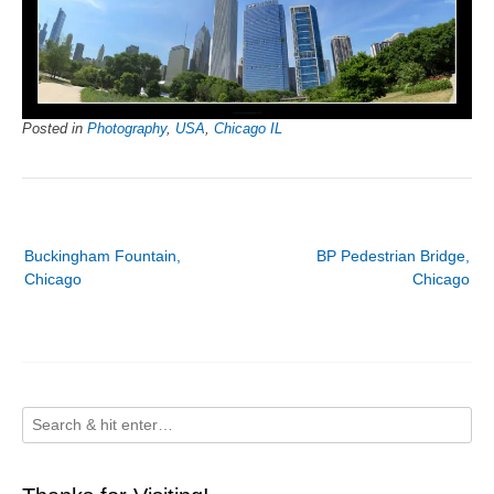
Posted in
Photography
,
USA
,
Chicago IL
Post
Buckingham Fountain,
BP Pedestrian Bridge,
navigation
Chicago
Chicago