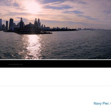
Navy Pier,