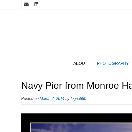
ABOUT
PHOTOGRAPHY
Navy Pier from Monroe Ha
Posted on
March 2, 2014
by
legna880