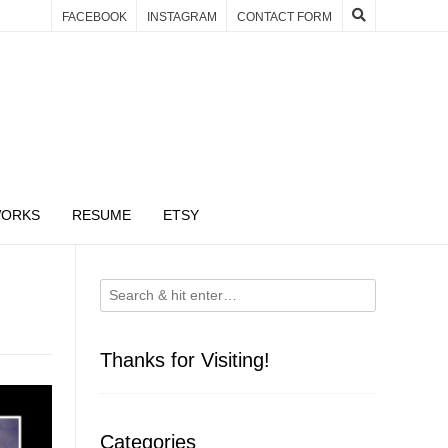
FACEBOOK
INSTAGRAM
CONTACT FORM
WORKS
RESUME
ETSY
Thanks for Visiting!
Categories