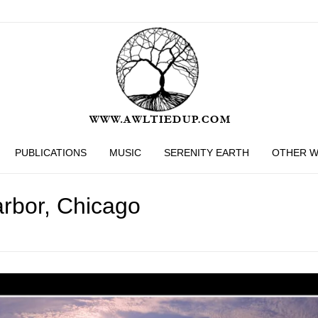
PUBLICATIONS
MUSIC
SERENITY EARTH
OTHER 
rbor, Chicago