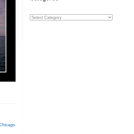
Categories
 Chicago