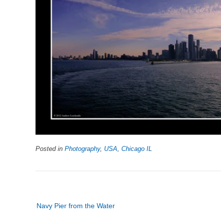
Posted in
Photography
,
USA
,
Chicago IL
Post
Navy Pier from the Water
navigation