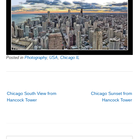
Posted in
Photography
,
USA
,
Chicago IL
Post
Chicago South View from
Chicago Sunset from
navigation
Hancock Tower
Hancock Tower