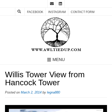
FACEBOOK
INSTAGRAM
CONTACT FORM
MENU
Willis Tower View from
Hancock Tower
Posted on
March 2, 2014
by
legna880