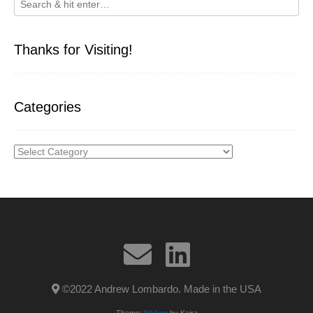
Thanks for Visiting!
Categories
Categories
©2022 Andrew Lombardo. Made in the USA