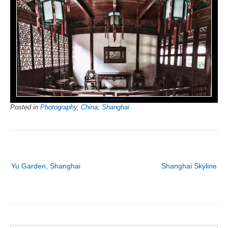
Posted in
Photography
,
China
,
Shanghai
Post
Yu Garden, Shanghai
Shanghai Skyline
navigation