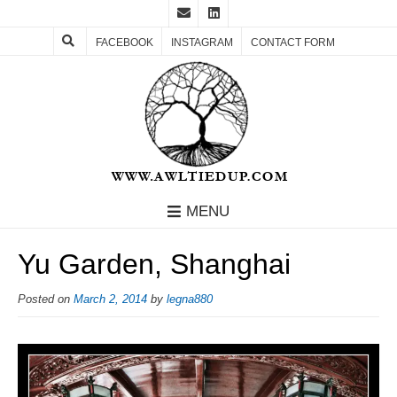
FACEBOOK
INSTAGRAM
CONTACT FORM
MENU
Yu Garden, Shanghai
Posted on
March 2, 2014
by
legna880