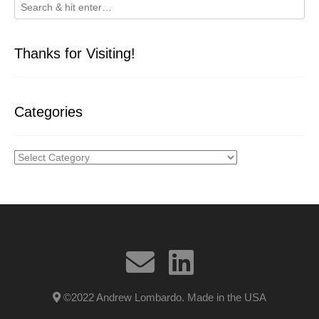
Thanks for Visiting!
Categories
Categories
©2022 Andrew Lombardo. Made in the USA