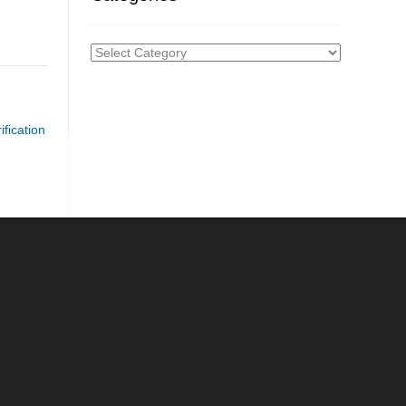
Categories
fication