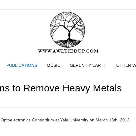
PUBLICATIONS
MUSIC
SERENITY EARTH
OTHER 
tems to Remove Heavy Metals
d Optoelectronics Consortium at Yale University on March 13th, 2013.