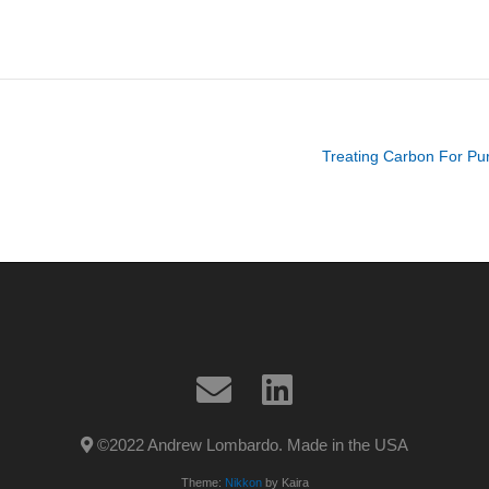
Treating Carbon For Puri
©2022 Andrew Lombardo. Made in the USA
Theme:
Nikkon
by Kaira