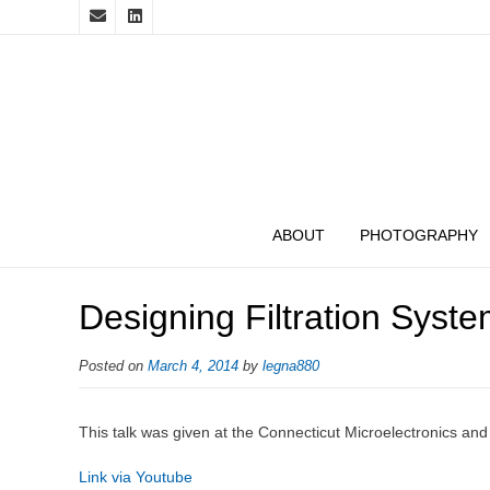
ABOUT
PHOTOGRAPHY
Designing Filtration Sys
Posted on
March 4, 2014
by
legna880
This talk was given at the Connecticut Microelectronics an
Link via Youtube