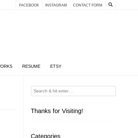
FACEBOOK
INSTAGRAM
CONTACT FORM
WORKS
RESUME
ETSY
Thanks for Visiting!
Categories