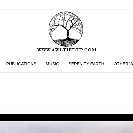
PUBLICATIONS
MUSIC
SERENITY EARTH
OTHER 