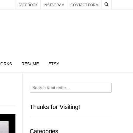
FACEBOOK
INSTAGRAM
CONTACT FORM
WORKS
RESUME
ETSY
Thanks for Visiting!
Categories