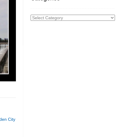
Categories
den City