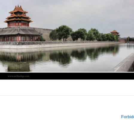
Forbid