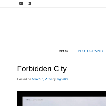
ABOUT
PHOTOGRAPHY
Forbidden City
Posted on
March 7, 2014
by
legna880