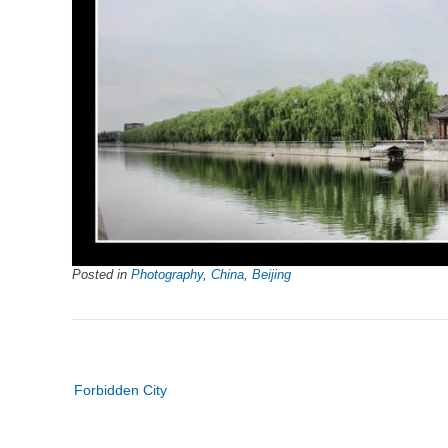
Posted in
Photography
,
China
,
Beijing
Post
Forbidden City
navigation