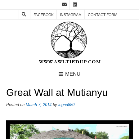
FACEBOOK
INSTAGRAM
CONTACT FORM
MENU
Great Wall at Mutianyu
Posted on
March 7, 2014
by
legna880