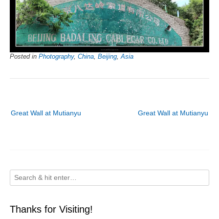
Posted in
Photography
,
China
,
Beijing
,
Asia
Post
Great Wall at Mutianyu
Great Wall at Mutianyu
navigation
Thanks for Visiting!