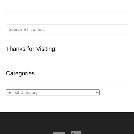
Thanks for Visiting!
Categories
Categories