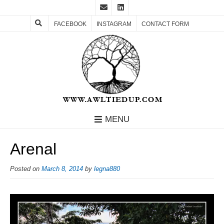
FACEBOOK
INSTAGRAM
CONTACT FORM
MENU
Arenal
Posted on
March 8, 2014
by
legna880