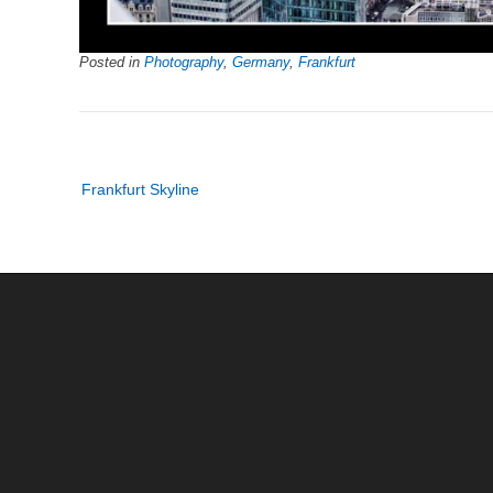
Posted in
Photography
,
Germany
,
Frankfurt
Post
Frankfurt Skyline
navigation