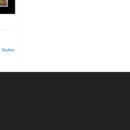
 Skyline