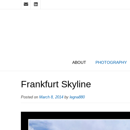
ABOUT
PHOTOGRAPHY
Frankfurt Skyline
Posted on
March 8, 2014
by
legna880