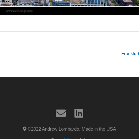
Frankfurt
©2022 Andrew Lombardo. Made in the USA