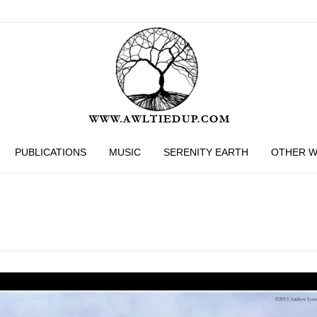
PUBLICATIONS
MUSIC
SERENITY EARTH
OTHER 