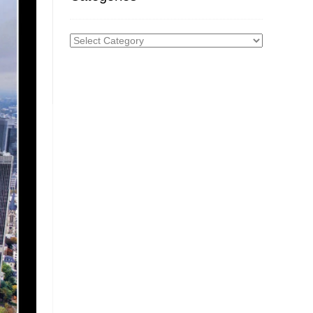
Categories