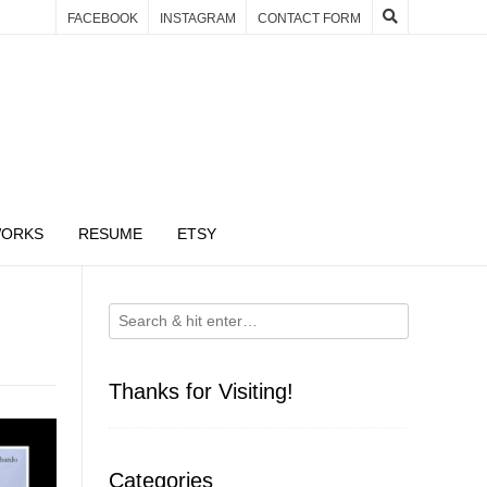
FACEBOOK
INSTAGRAM
CONTACT FORM
WORKS
RESUME
ETSY
Thanks for Visiting!
Categories