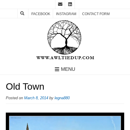
FACEBOOK
INSTAGRAM
CONTACT FORM
MENU
Old Town
Posted on
March 8, 2014
by
legna880