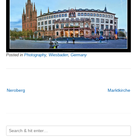
Posted in
Photography
,
Wiesbaden
,
Germany
Post
Neroberg
Marktkirche
navigation