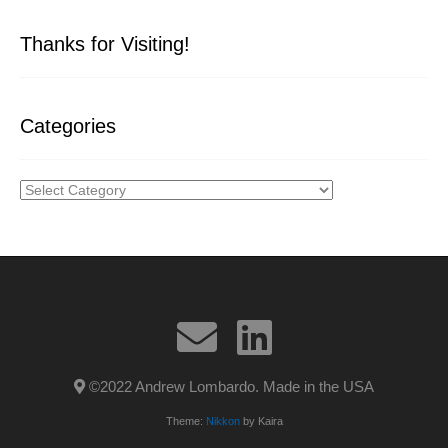
Thanks for Visiting!
Categories
Categories
©2022 Andrew Lombardo. Made in the USA
Theme:
Nikkon
by Kaira