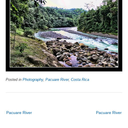
Posted in
Photography
,
Pacuare River
,
Costa Rica
Post
Pacuare River
Pacuare River
navigation