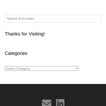
Thanks for Visiting!
Categories
Categories