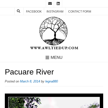
FACEBOOK
INSTAGRAM
CONTACT FORM
MENU
Pacuare River
Posted on
March 8, 2014
by
legna880