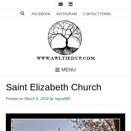
FACEBOOK
INSTAGRAM
CONTACT FORM
MENU
Saint Elizabeth Church
Posted on
March 8, 2014
by
legna880