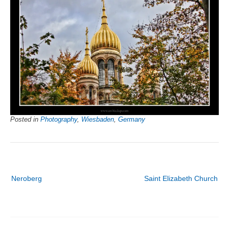
Posted in
Photography
,
Wiesbaden
,
Germany
Post
Neroberg
Saint Elizabeth Church
navigation