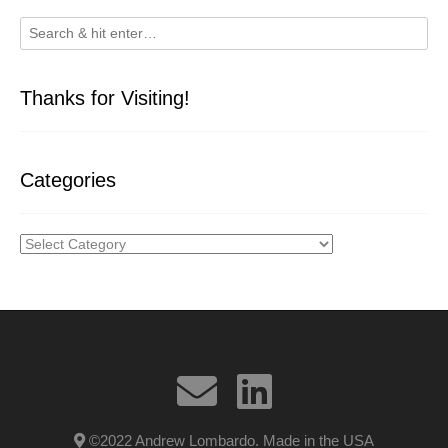
Thanks for Visiting!
Categories
Categories
©2022 Andrew Lombardo. Made in the USA