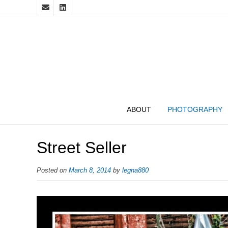
ABOUT
PHOTOGRAPHY
Street Seller
Posted on
March 8, 2014
by
legna880