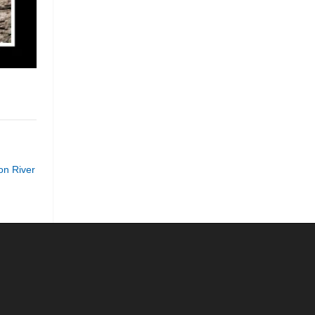
n River