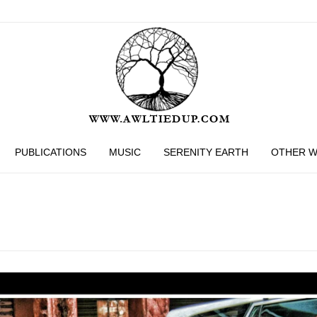
PUBLICATIONS
MUSIC
SERENITY EARTH
OTHER 