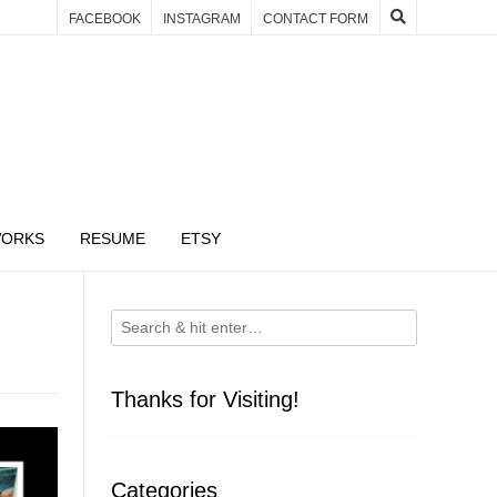
FACEBOOK
INSTAGRAM
CONTACT FORM
WORKS
RESUME
ETSY
Thanks for Visiting!
Categories