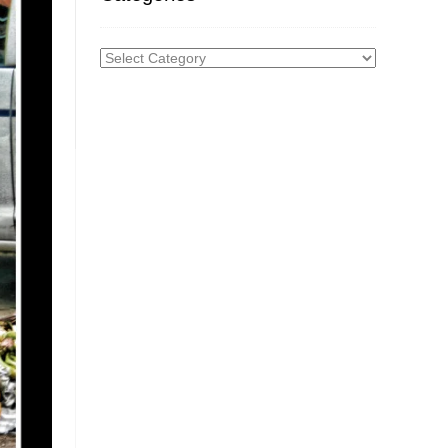
Categories