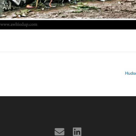
Hudso