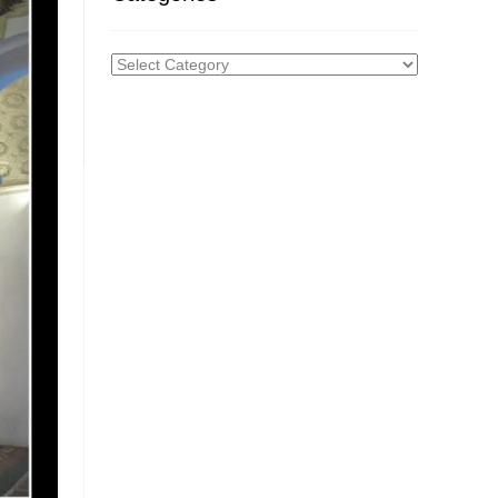
Categories