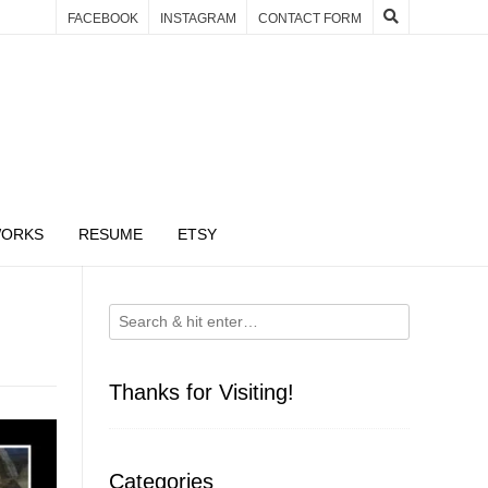
FACEBOOK
INSTAGRAM
CONTACT FORM
WORKS
RESUME
ETSY
Thanks for Visiting!
Categories