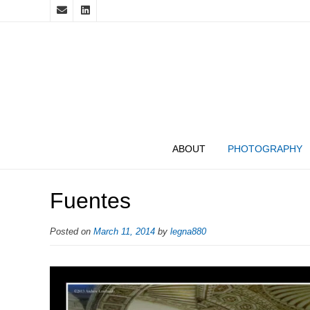
ABOUT
PHOTOGRAPHY
Fuentes
Posted on
March 11, 2014
by
legna880