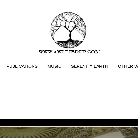
PUBLICATIONS
MUSIC
SERENITY EARTH
OTHER 