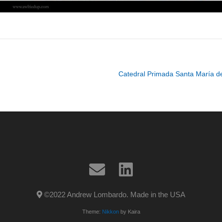
Catedral Primada Santa María d
©2022 Andrew Lombardo. Made in the USA
Theme:
Nikkon
by Kaira