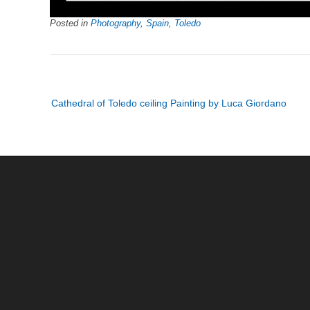
Posted in
Photography
,
Spain
,
Toledo
Post
Cathedral of Toledo ceiling Painting by Luca Giordano
navigation