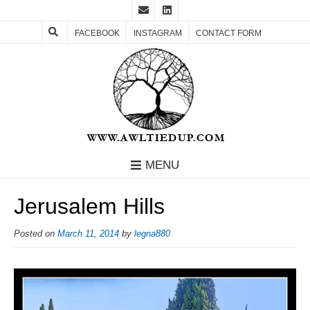
FACEBOOK
INSTAGRAM
CONTACT FORM
MENU
Jerusalem Hills
Posted on
March 11, 2014
by
legna880