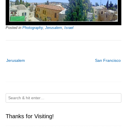
Posted in
Photography
,
Jerusalem
,
Israel
Post
Jerusalem
San Francisco
navigation
Thanks for Visiting!