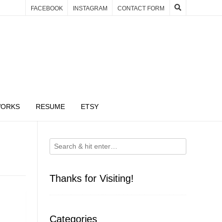
FACEBOOK
INSTAGRAM
CONTACT FORM
WORKS
RESUME
ETSY
Thanks for Visiting!
Categories