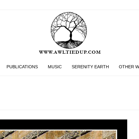
PUBLICATIONS
MUSIC
SERENITY EARTH
OTHER 