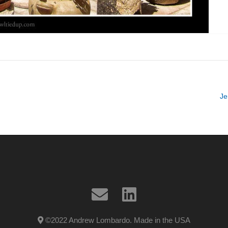
Je
©2022 Andrew Lombardo. Made in the USA