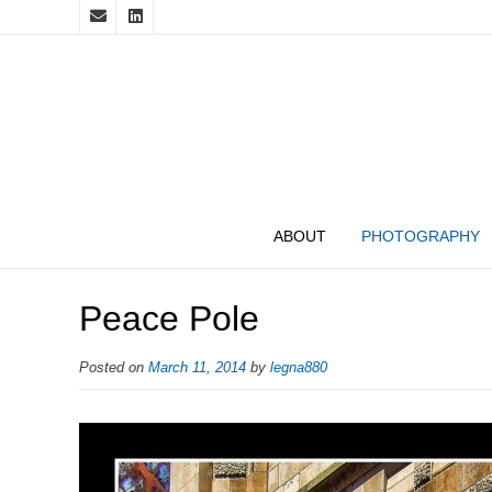
ABOUT
PHOTOGRAPHY
Peace Pole
Posted on
March 11, 2014
by
legna880