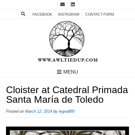
FACEBOOK
INSTAGRAM
CONTACT FORM
MENU
Cloister at Catedral Primada
Santa María de Toledo
Posted on
March 12, 2014
by
legna880