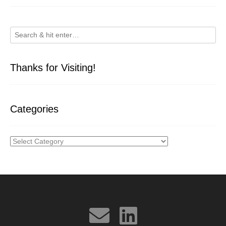
Thanks for Visiting!
Categories
Categories