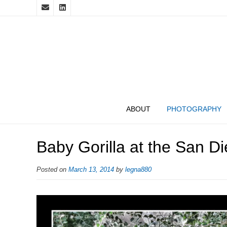
ABOUT
PHOTOGRAPHY
Baby Gorilla at the San Di
Posted on
March 13, 2014
by
legna880