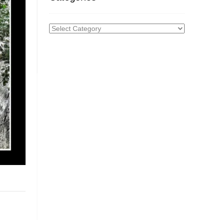
Categories