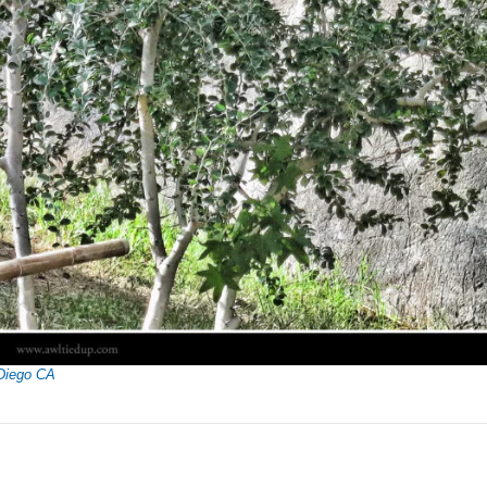
Diego CA