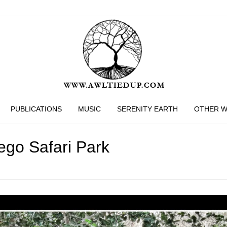
PUBLICATIONS
MUSIC
SERENITY EARTH
OTHER 
ego Safari Park