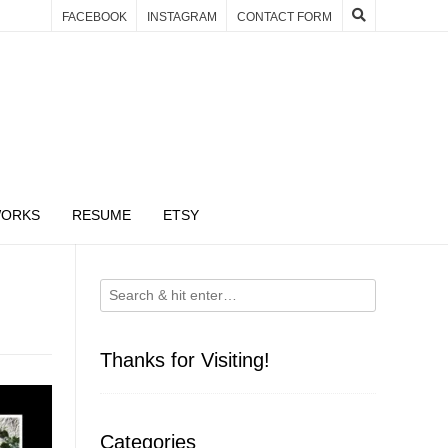
FACEBOOK
INSTAGRAM
CONTACT FORM
WORKS
RESUME
ETSY
Thanks for Visiting!
Categories