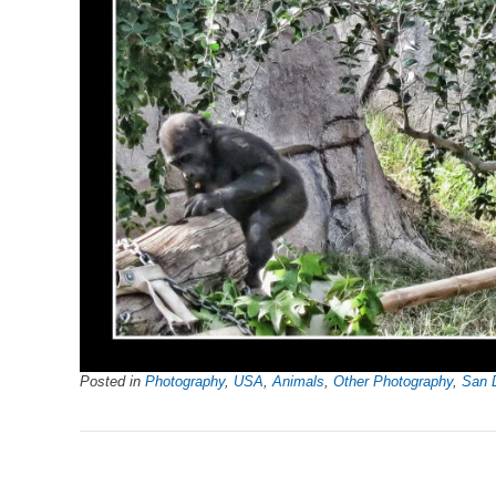
Posted in
Photography
,
USA
,
Animals
,
Other Photography
,
San 
Post