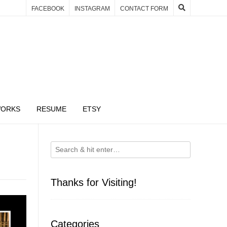
FACEBOOK
INSTAGRAM
CONTACT FORM
WORKS
RESUME
ETSY
Thanks for Visiting!
Categories