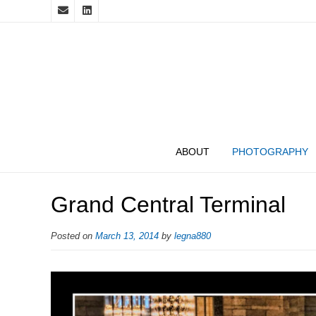
ABOUT
PHOTOGRAPHY
Grand Central Terminal
Posted on
March 13, 2014
by
legna880