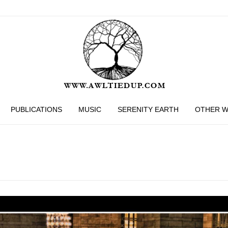
PUBLICATIONS
MUSIC
SERENITY EARTH
OTHER 