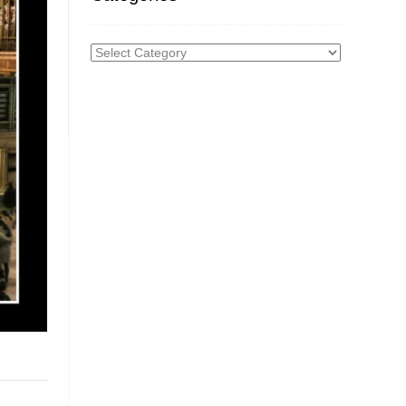
Categories