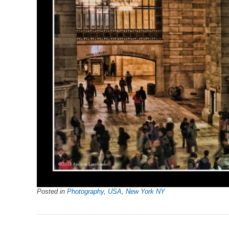
Posted in
Photography
,
USA
,
New York NY