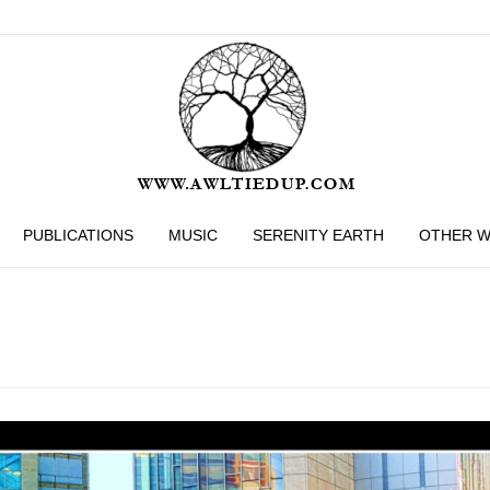
PUBLICATIONS
MUSIC
SERENITY EARTH
OTHER 