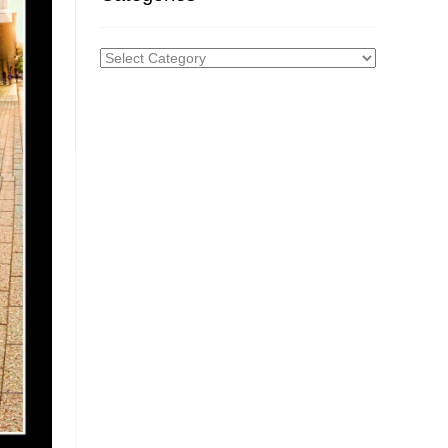
Categories