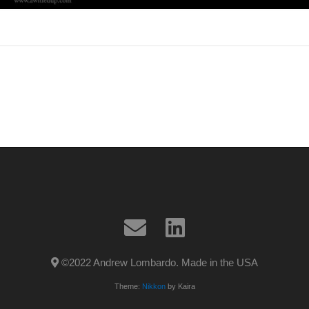
©2022 Andrew Lombardo. Made in the USA
Theme:
Nikkon
by Kaira