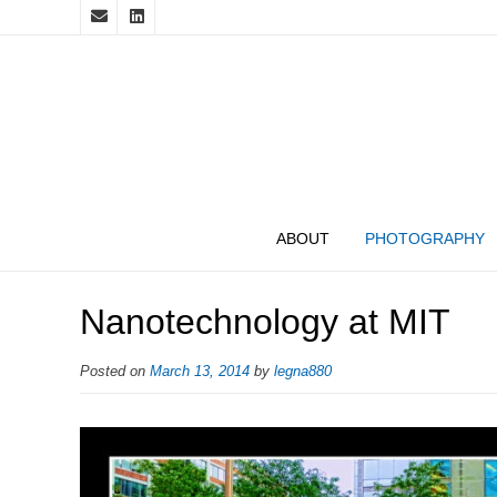
ABOUT
PHOTOGRAPHY
Nanotechnology at MIT
Posted on
March 13, 2014
by
legna880