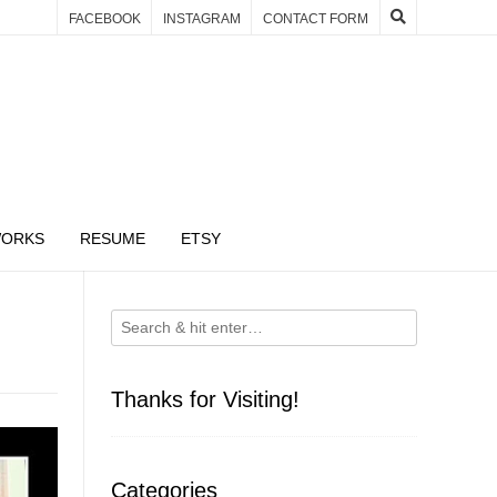
FACEBOOK
INSTAGRAM
CONTACT FORM
WORKS
RESUME
ETSY
Thanks for Visiting!
Categories