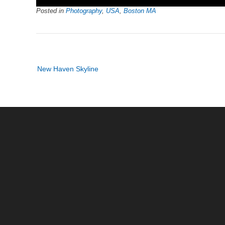
Posted in
Photography
,
USA
,
Boston MA
Post
New Haven Skyline
navigation