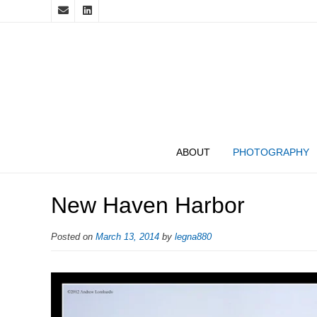
ABOUT
PHOTOGRAPHY
New Haven Harbor
Posted on
March 13, 2014
by
legna880