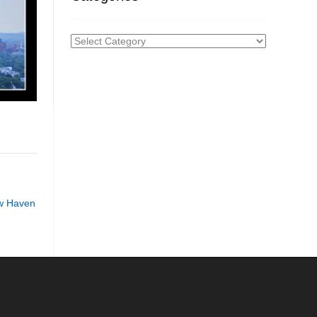
Categories
w Haven