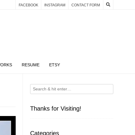
FACEBOOK
INSTAGRAM
CONTACT FORM
WORKS
RESUME
ETSY
Thanks for Visiting!
Categories