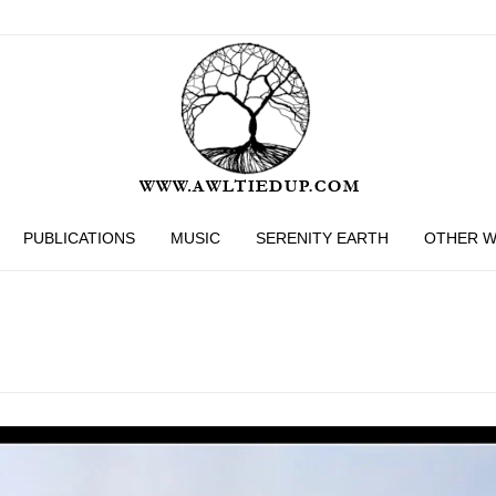
PUBLICATIONS
MUSIC
SERENITY EARTH
OTHER 