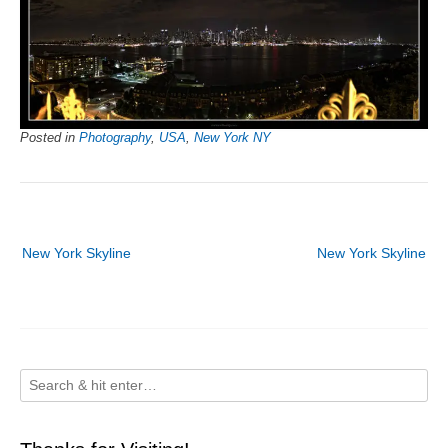
Posted in
Photography
,
USA
,
New York NY
Post
New York Skyline
New York Skyline
navigation