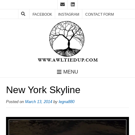
FACEBOOK
INSTAGRAM
CONTACT FORM
MENU
New York Skyline
Posted on
March 13, 2014
by
legna880