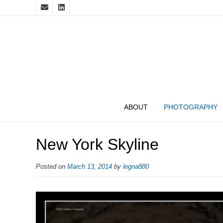
ABOUT
PHOTOGRAPHY
New York Skyline
Posted on
March 13, 2014
by
legna880