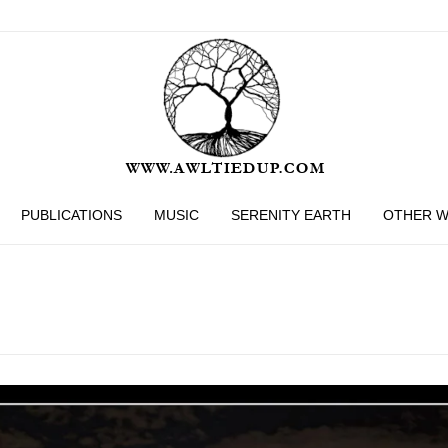
PUBLICATIONS
MUSIC
SERENITY EARTH
OTHER 