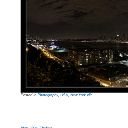
Posted in
Photography
,
USA
,
New York NY
Post
New York Skyline