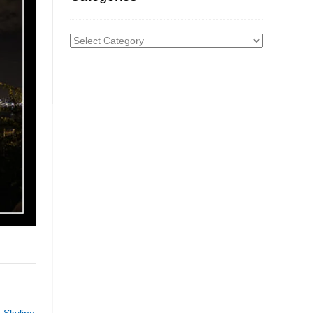
Categories
 Skyline