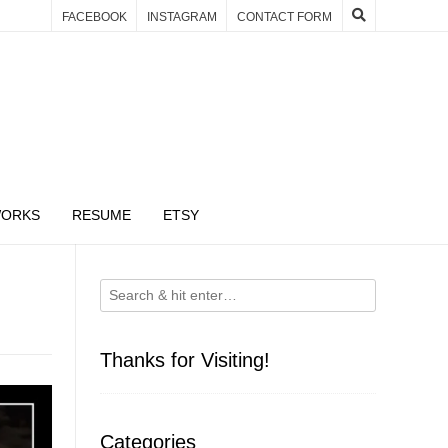
FACEBOOK
INSTAGRAM
CONTACT FORM
WORKS
RESUME
ETSY
Thanks for Visiting!
Categories