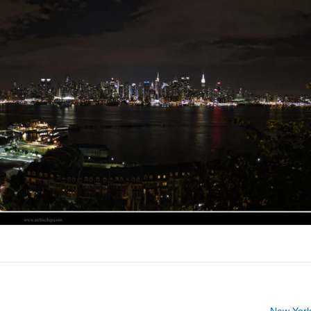
New York