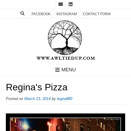
FACEBOOK
INSTAGRAM
CONTACT FORM
MENU
Regina's Pizza
Posted on
March 13, 2014
by
legna880