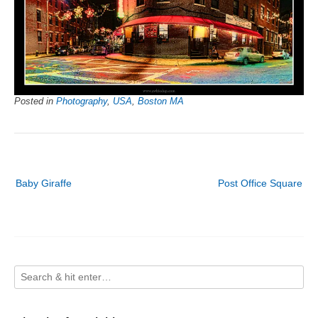
Posted in
Photography
,
USA
,
Boston MA
Post
Baby Giraffe
Post Office Square
navigation