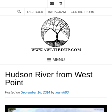
FACEBOOK
INSTAGRAM
CONTACT FORM
MENU
Hudson River from West
Point
Posted on
September 16, 2014
by
legna880