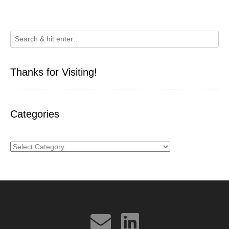
Thanks for Visiting!
Categories
Categories