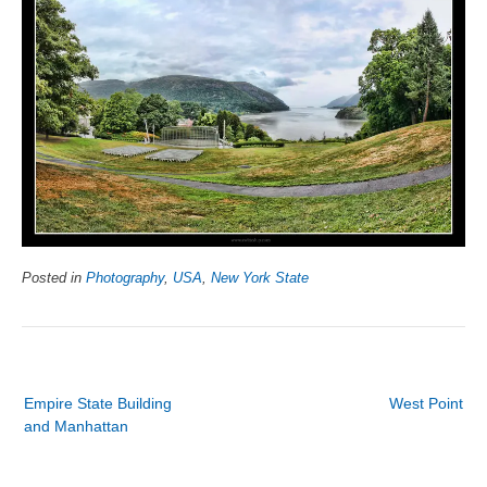
Posted in
Photography
,
USA
,
New York State
Post
Empire State Building
West Point
navigation
and Manhattan