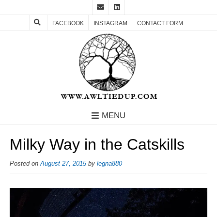
FACEBOOK
INSTAGRAM
CONTACT FORM
MENU
Milky Way in the Catskills
Posted on
August 27, 2015
by
legna880