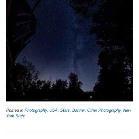
Posted in
Photography
,
USA
,
Stars
,
Banner
,
Other Photography
,
New
York State