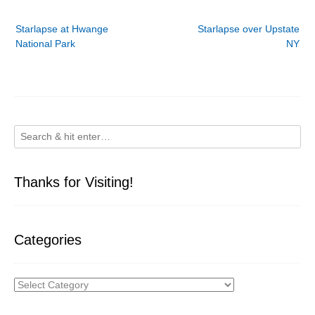
Post
Starlapse at Hwange
Starlapse over Upstate
navigation
National Park
NY
Thanks for Visiting!
Categories
Categories