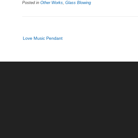
Posted in
Other Works
,
Glass Blowing
Post
Love Music Pendant
navigation