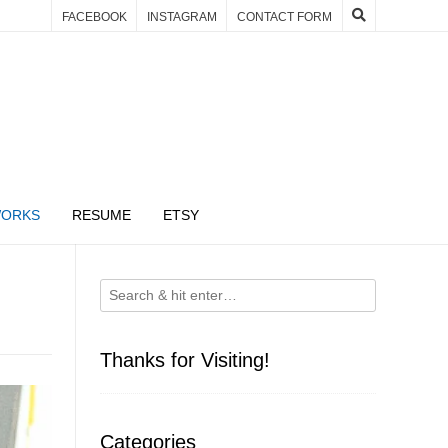
FACEBOOK
INSTAGRAM
CONTACT FORM
WORKS
RESUME
ETSY
Thanks for Visiting!
Categories