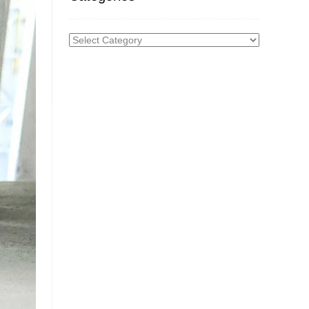
Categories