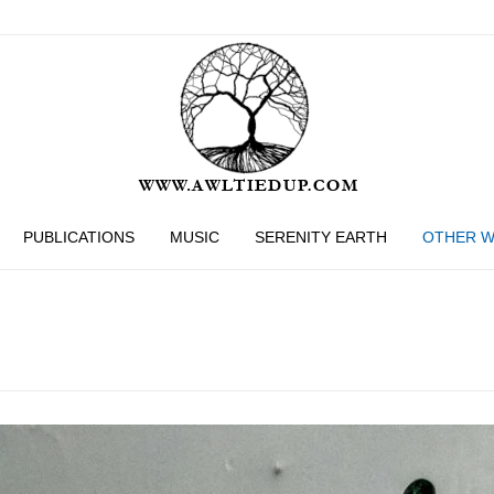
PUBLICATIONS
MUSIC
SERENITY EARTH
OTHER 