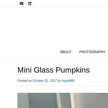
ABOUT
PHOTOGRAPHY
Mini Glass Pumpkins
Posted on
October 31, 2017
by
legna880