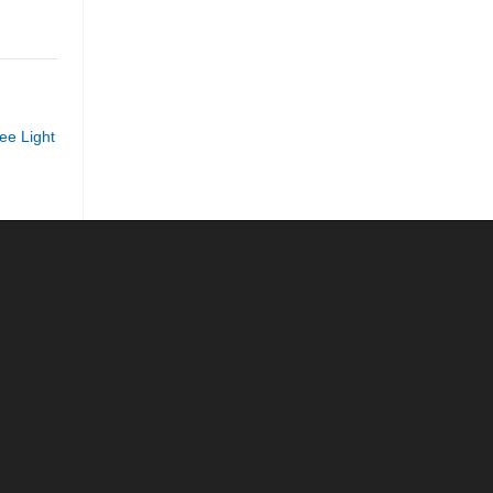
ee Light