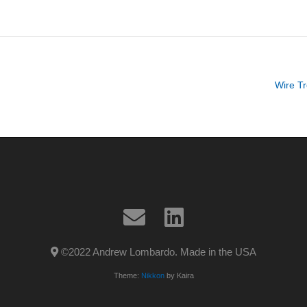
Wire Tr
©2022 Andrew Lombardo. Made in the USA
Theme:
Nikkon
by Kaira