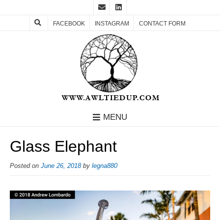
FACEBOOK
INSTAGRAM
CONTACT FORM
MENU
Glass Elephant
Posted on
June 26, 2018
by
legna880