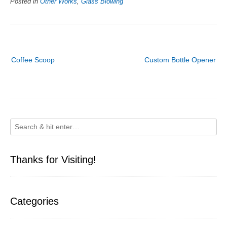
Posted in
Other Works
,
Glass Blowing
Post
Coffee Scoop
Custom Bottle Opener
navigation
Thanks for Visiting!
Categories