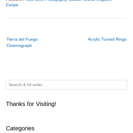
Europe
Post
Tierra del Fuego
Acrylic Turned Rings
navigation
Cinemagraph
Thanks for Visiting!
Categories