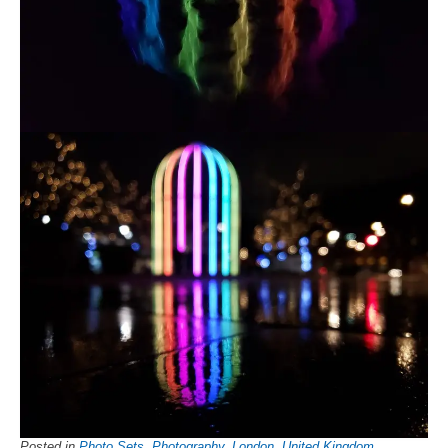
Posted in
Photo Sets
,
Photography
,
London
,
United Kingdom
,