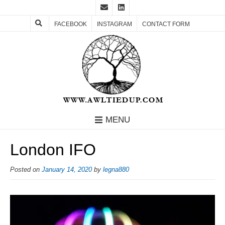
FACEBOOK
INSTAGRAM
CONTACT FORM
MENU
London IFO
Posted on
January 14, 2020
by
legna880