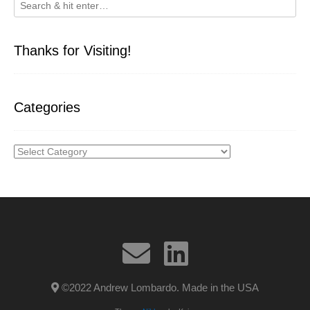
Thanks for Visiting!
Categories
Categories
©2022 Andrew Lombardo. Made in the USA