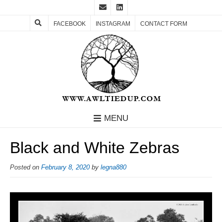
FACEBOOK
INSTAGRAM
CONTACT FORM
MENU
Black and White Zebras
Posted on
February 8, 2020
by
legna880