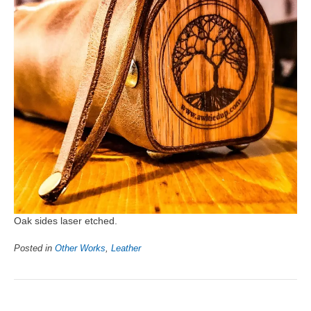
Oak sides laser etched.
Posted in
Other Works
,
Leather