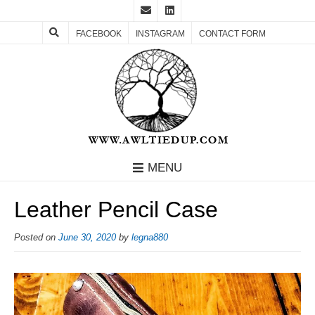
FACEBOOK
INSTAGRAM
CONTACT FORM
MENU
Leather Pencil Case
Posted on
June 30, 2020
by
legna880