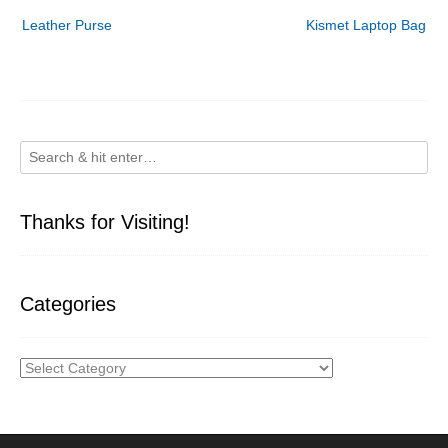
Post
Leather Purse
Kismet Laptop Bag
navigation
Thanks for Visiting!
Categories
Categories