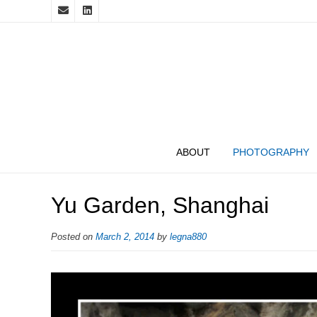
ABOUT
PHOTOGRAPHY
Yu Garden, Shanghai
Posted on
March 2, 2014
by
legna880