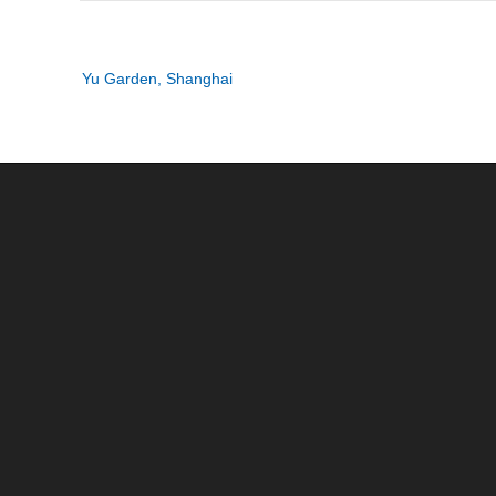
Post
Yu Garden, Shanghai
navigation