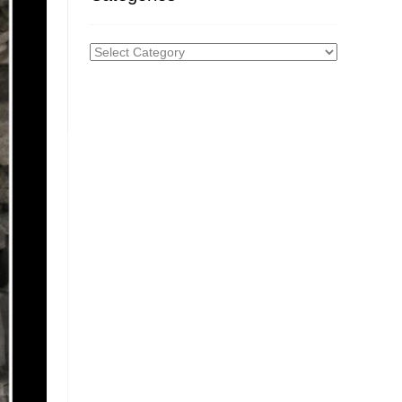
Categories