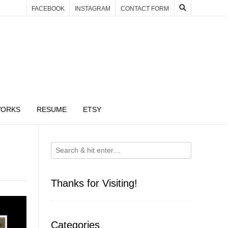
FACEBOOK
INSTAGRAM
CONTACT FORM
WORKS
RESUME
ETSY
Thanks for Visiting!
Categories