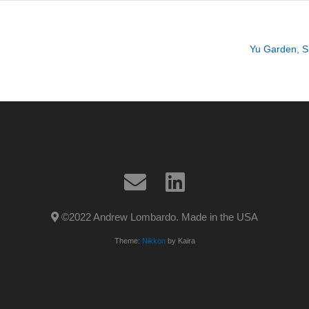
Yu Garden, S
©2022 Andrew Lombardo. Made in the USA
Theme:
Nikkon
by Kaira