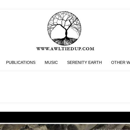
PUBLICATIONS
MUSIC
SERENITY EARTH
OTHER 