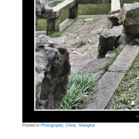
Posted in
Photography
,
China
,
Shanghai