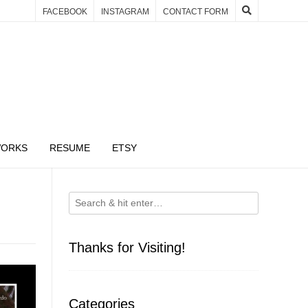
FACEBOOK
INSTAGRAM
CONTACT FORM
WORKS
RESUME
ETSY
Thanks for Visiting!
Categories