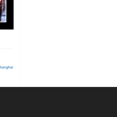
hanghai