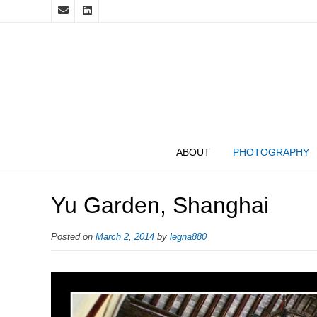
ABOUT
PHOTOGRAPHY
Yu Garden, Shanghai
Posted on
March 2, 2014
by
legna880