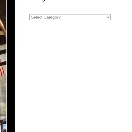
Categories