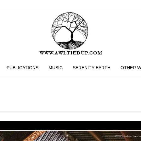
PUBLICATIONS
MUSIC
SERENITY EARTH
OTHER 