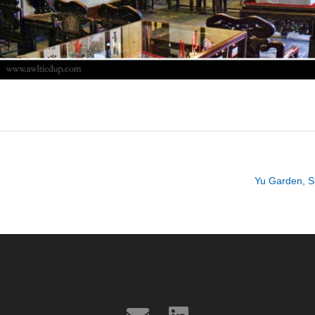
Yu Garden, S